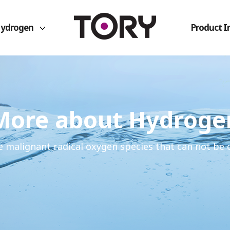
Hydrogen
Product I
More about Hydroge
e malignant radical oxygen species that can not be