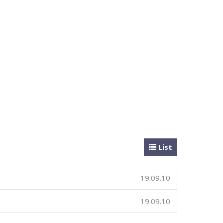
List
19.09.10
19.09.10