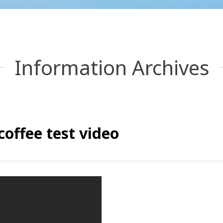
Information Archives
coffee test video