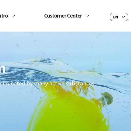
ntro
Customer Center
EN
n
 eliminated by many active substances.