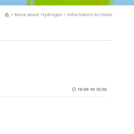
> More about Hydrogen > Information Archives
19-09-10 16:56