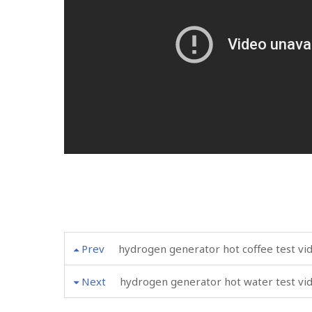
Prev
hydrogen generator hot coffee test vi
Next
hydrogen generator hot water test vi