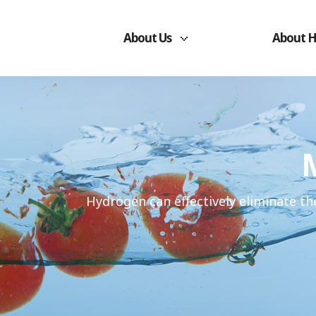
About Us
About 
Hydrogen can effectively eliminate th