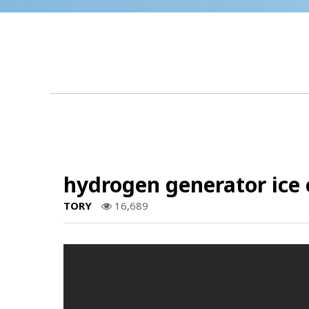
hydrogen generator ice 
TORY
16,689